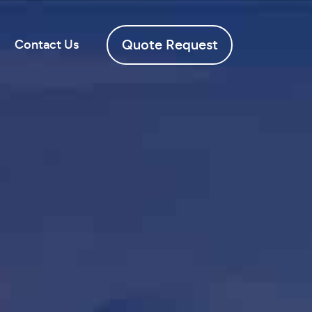
Quote Request
Contact Us