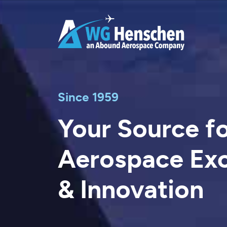
Skip
to
content
Since 1959
Your Source f
Aerospace Exc
& Innovation