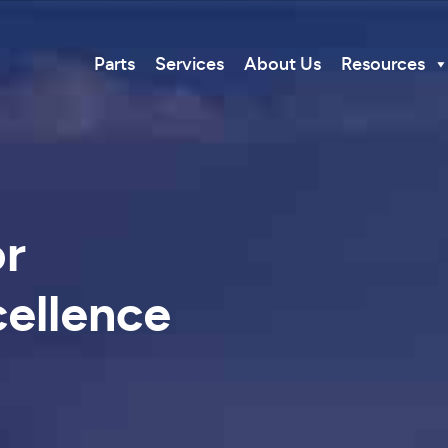
Parts
Services
About Us
Resources
or
ellence