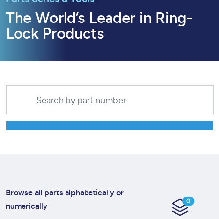
The World’s Leader in Ring-
Lock Products
Browse all parts alphabetically or
0
numerically