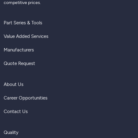
competitive prices.
Part Series & Tools
Value Added Services
Manufacturers
Quote Request
About Us
Career Opportunities
Contact Us
Quality