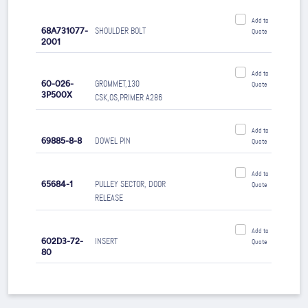
Add to
68A731077-
SHOULDER BOLT
Quote
2001
Add to
60-026-
GROMMET,130
Quote
3P500X
CSK,OS,PRIMER A286
Add to
69885-8-8
DOWEL PIN
Quote
Add to
65684-1
PULLEY SECTOR, DOOR
Quote
RELEASE
Add to
602D3-72-
INSERT
Quote
80