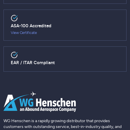
ASA-100 Accredited
View Certificate
EAR / ITAR Compliant
WG Henschen is a rapidly growing distributor that provides
customers with outstanding service, best-in-industry quality, and