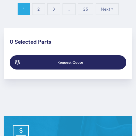
1
2
3
…
25
Next »
0 Selected Parts