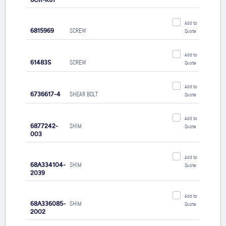
6CR-K61
Add to
6815969
SCREW
Quote
Add to
61483S
SCREW
Quote
Add to
6736617-4
SHEAR BOLT
Quote
Add to
6877242-
SHIM
Quote
003
Add to
68A334104-
SHIM
Quote
2039
Add to
68A336085-
SHIM
Quote
2002