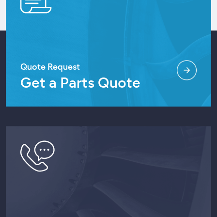
Quote Request
Get a Parts Quote