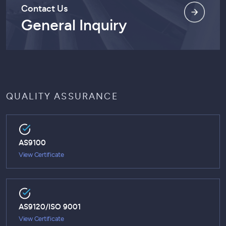
Contact Us
General Inquiry
QUALITY ASSURANCE
AS9100
View Certificate
AS9120/ISO 9001
View Certificate