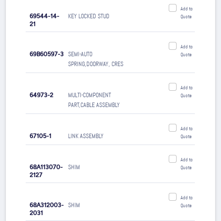
Add to
69544-14-
KEY LOCKED STUD
Quote
21
Add to
69B60597-3
SEMI-AUTO
Quote
SPRING,DOORWAY, CRES
Add to
64973-2
MULTI-COMPONENT
Quote
PART,CABLE ASSEMBLY
Add to
67105-1
LINK ASSEMBLY
Quote
Add to
68A113070-
SHIM
Quote
2127
Add to
68A312003-
SHIM
Quote
2031