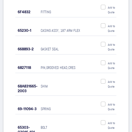
Add to
6F4832
FITTING
Quote
Add to
65230-1
CASING ASSY, 187 ARM FLEX
Quote
Add to
668893-2
GASKET SEAL
Quote
Add to
6827118
PIN,GROOVED HEAD,CRES
Quote
Add to
68A831665-
SHIM
Quote
2003
Add to
69-11094-3
SPRING
Quote
Add to
65303-
BOLT
Quote