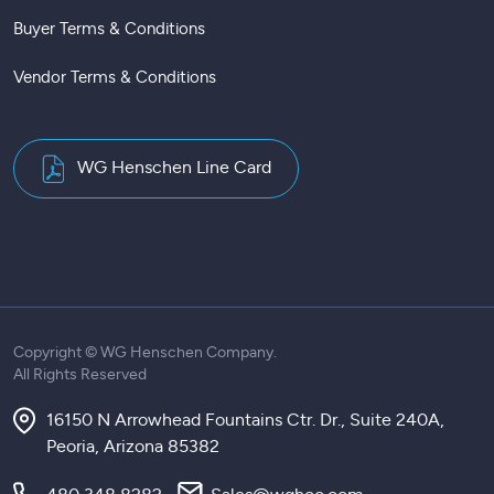
Buyer Terms & Conditions
Vendor Terms & Conditions
WG Henschen Line Card
Copyright ©
WG Henschen Company.
All Rights Reserved
16150 N Arrowhead Fountains Ctr. Dr., Suite 240A,
Peoria, Arizona 85382