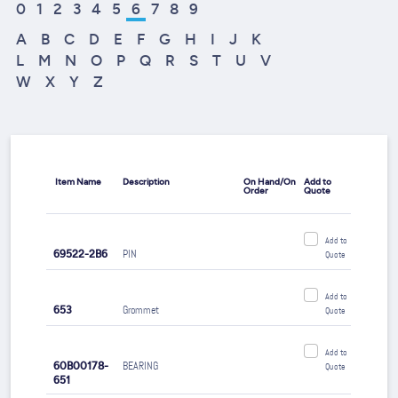
0
1
2
3
4
5
6
7
8
9
A
B
C
D
E
F
G
H
I
J
K
L
M
N
O
P
Q
R
S
T
U
V
W
X
Y
Z
Item Name
Description
On Hand/On
Add to
Order
Quote
Add to
69522-2B6
PIN
Quote
Add to
653
Grommet
Quote
Add to
60B00178-
BEARING
Quote
651