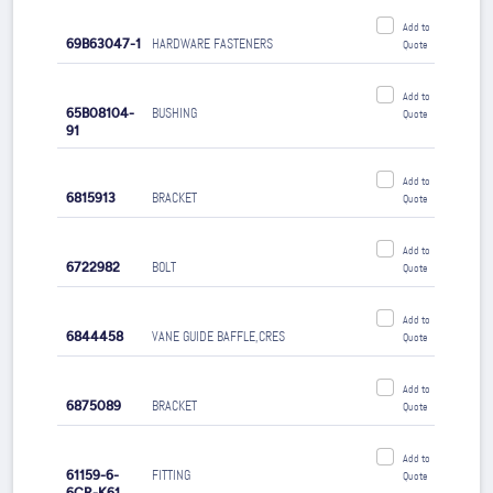
Add to
69B63047-1
HARDWARE FASTENERS
Quote
Add to
65B08104-
BUSHING
Quote
91
Add to
6815913
BRACKET
Quote
Add to
6722982
BOLT
Quote
Add to
6844458
VANE GUIDE BAFFLE,CRES
Quote
Add to
6875089
BRACKET
Quote
Add to
61159-6-
FITTING
Quote