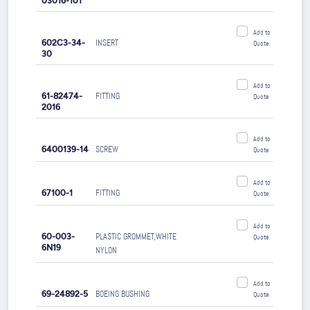
03016-101
Add to
602C3-34-
INSERT
Quote
30
Add to
61-82474-
FITTING
Quote
2016
Add to
6400139-14
SCREW
Quote
Add to
67100-1
FITTING
Quote
Add to
60-003-
PLASTIC GROMMET,WHITE
Quote
6N19
NYLON
Add to
69-24892-5
BOEING BUSHING
Quote