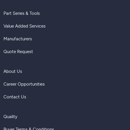
Part Series & Tools
Value Added Services
Manufacturers
Quote Request
About Us
Career Opportunities
Contact Us
Quality
Buyer Terms & Conditions