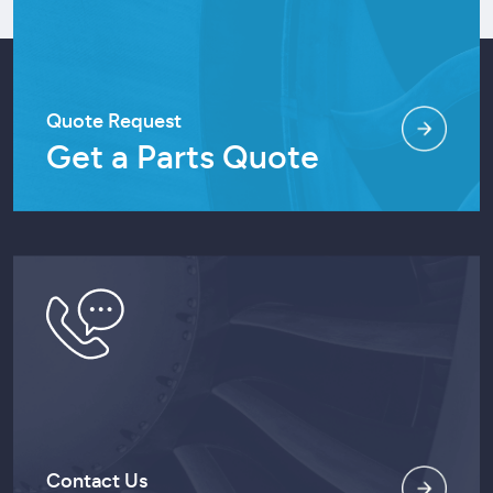
Quote Request
Get a Parts Quote
Contact Us