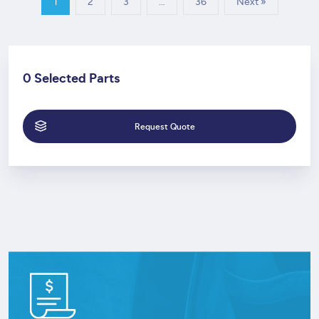
1
2
3
…
36
Next »
0 Selected Parts