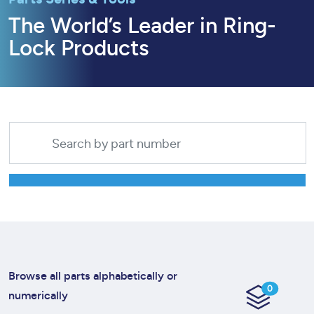
The World’s Leader in Ring-
Lock Products
Browse all parts alphabetically or
0
numerically