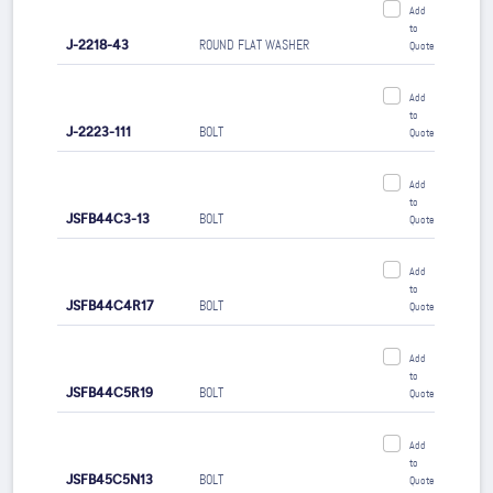
Add
to
J-2218-43
ROUND FLAT WASHER
Quote
Add
to
J-2223-111
BOLT
Quote
Add
to
JSFB44C3-13
BOLT
Quote
Add
to
JSFB44C4R17
BOLT
Quote
Add
to
JSFB44C5R19
BOLT
Quote
Add
to
JSFB45C5N13
BOLT
Quote