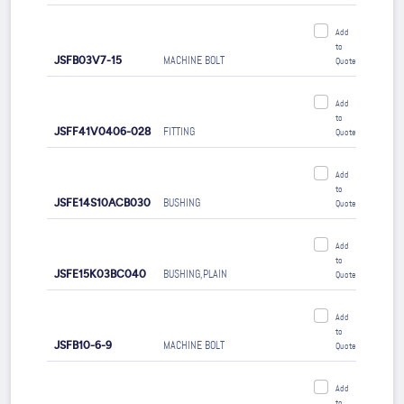
Add
to
JSFB03V7-15
MACHINE BOLT
Quote
Add
to
JSFF41V0406-028
FITTING
Quote
Add
to
JSFE14S10ACB030
BUSHING
Quote
Add
to
JSFE15K03BC040
BUSHING,PLAIN
Quote
Add
to
JSFB10-6-9
MACHINE BOLT
Quote
Add
to