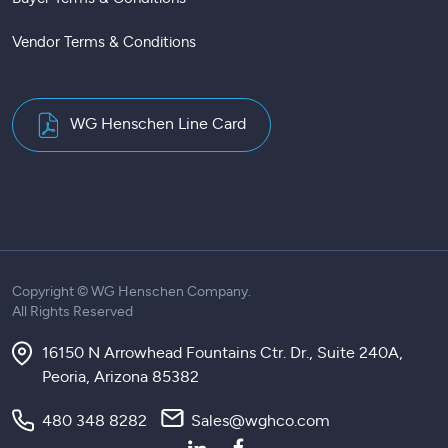
Vendor Terms & Conditions
WG Henschen Line Card
Copyright ©
WG Henschen Company.
All Rights Reserved
16150 N Arrowhead Fountains Ctr. Dr., Suite 240A,
Peoria, Arizona 85382
480 348 8282
Sales@wghco.com