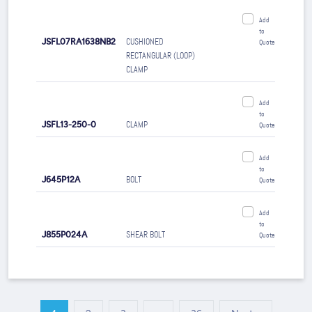
Add
to
JSFL07RA1638NB2
CUSHIONED
Quote
RECTANGULAR (LOOP)
CLAMP
Add
to
JSFL13-250-0
CLAMP
Quote
Add
to
J645P12A
BOLT
Quote
Add
to
J855P024A
SHEAR BOLT
Quote