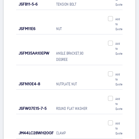
JSFB11-5-6
TENSION BOLT
Quote
Add
to
JSFM11E6
NUT
Quote
Add
to
JSFM35AA10EPW
ANGLE BRACKET,90
Quote
DEGREE
Add
to
JSFN10E4-8
NUTPLATE NUT
Quote
Add
to
JSFW07E15-7-5
ROUND FLAT WASHER
Quote
Add
to
JM44LC28WH20GF
CLAMP
Quote