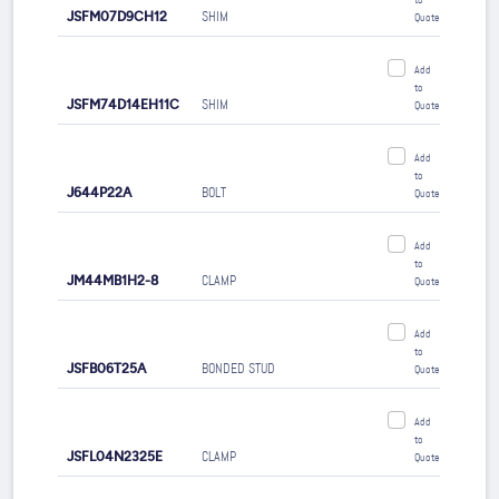
to
JSFM07D9CH12
SHIM
Quote
Add
to
JSFM74D14EH11C
SHIM
Quote
Add
to
J644P22A
BOLT
Quote
Add
to
JM44MB1H2-8
CLAMP
Quote
Add
to
JSFB06T25A
BONDED STUD
Quote
Add
to
JSFL04N2325E
CLAMP
Quote