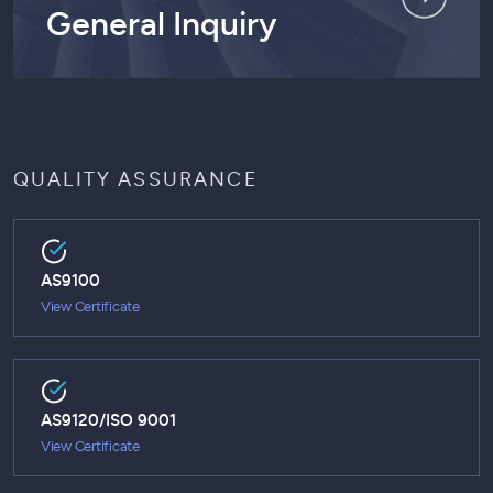
General Inquiry
QUALITY ASSURANCE
AS9100
View Certificate
AS9120/ISO 9001
View Certificate