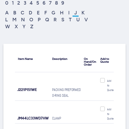
0
1
2
3
4
5
6
7
8
9
A
B
C
D
E
F
G
H
I
J
K
L
M
N
O
P
Q
R
S
T
U
V
W
X
Y
Z
Item Name
Description
On
Add to
Hand/On
Quote
Order
Add
to
J221P151WE
PACKING PREFORMED
Quote
O-RING SEAL
Add
to
JM44LC33WD7HW
CLAMP
Quote