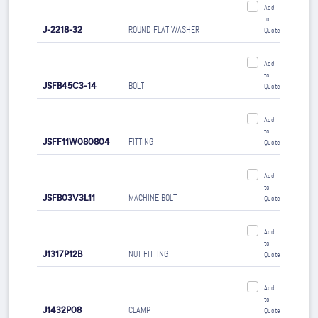
Add
to
J-2218-32
ROUND FLAT WASHER
Quote
Add
to
JSFB45C3-14
BOLT
Quote
Add
to
JSFF11W080804
FITTING
Quote
Add
to
JSFB03V3L11
MACHINE BOLT
Quote
Add
to
J1317P12B
NUT FITTING
Quote
Add
to
J1432P08
CLAMP
Quote