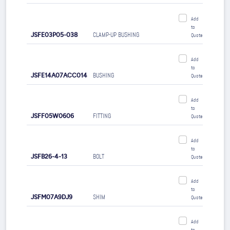
Add
to
JSFE03P05-038
CLAMP-UP BUSHING
Quote
Add
to
JSFE14A07ACC014
BUSHING
Quote
Add
to
JSFF05W0606
FITTING
Quote
Add
to
JSFB26-4-13
BOLT
Quote
Add
to
JSFM07A9DJ9
SHIM
Quote
Add