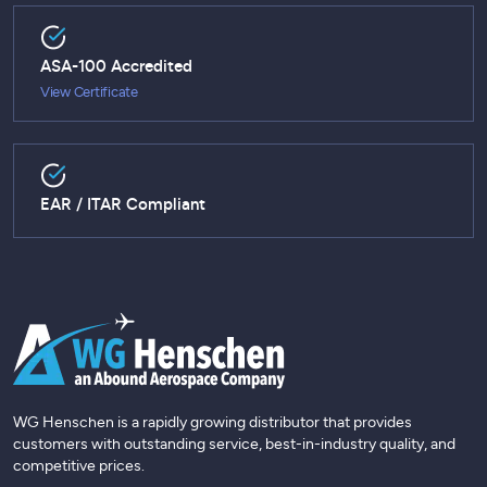
ASA-100 Accredited
View Certificate
EAR / ITAR Compliant
WG Henschen is a rapidly growing distributor that provides
customers with outstanding service, best-in-industry quality, and
competitive prices.